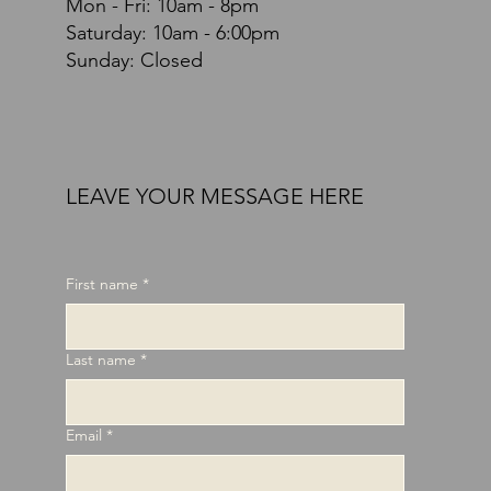
Mon - Fri: 10am - 8pm
​​Saturday: 10am - 6:00pm
Sunday: Closed
LEAVE YOUR MESSAGE HERE
First name
*
Last name
*
Email
*