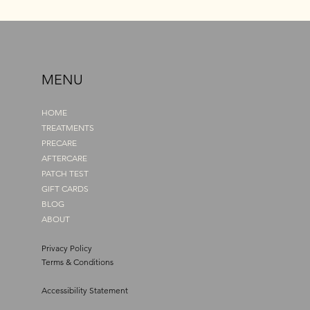
MENU
HOME
TREATMENTS
PRECARE
AFTERCARE
PATCH TEST
GIFT CARDS
BLOG
ABOUT
Privacy Policy
Terms & Conditions
Accessibility Statement