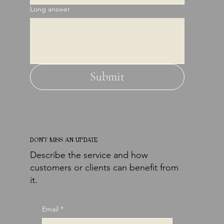
Long answer
Submit
DON'T MISS AN UPDATE
Describe the service and how
customers or clients can benefit from
it.
Email
*