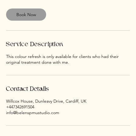
3
0
m
Book Now
i
n
Service Description
This colour refresh is only available for clients who had their
Contact Details
Willcox House, Dunleavy Drive, Cardiff, UK
+447342691504
info@belenspmustudio.com