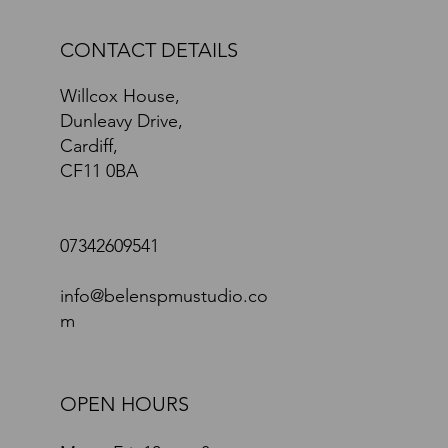
CONTACT DETAILS
Willcox House,
Dunleavy Drive,
Cardiff,
CF11 0BA
07342609541
info@belenspmustudio.co
m
OPEN HOURS