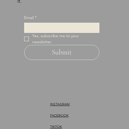
it.
Email
*
Yes, subscribe me to your 
newsletter.
Submit
INSTAGRAM
FACEBOOK
TIKTOK