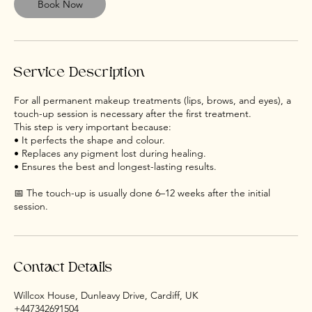
m
Book Now
i
n
Service Description
For all permanent makeup treatments (lips, brows, and eyes), a
touch-up session is necessary after the first treatment.
This step is very important because:
• It perfects the shape and colour.
• Replaces any pigment lost during healing.
• Ensures the best and longest-lasting results.
📅 The touch-up is usually done 6–12 weeks after the initial
Contact Details
Willcox House, Dunleavy Drive, Cardiff, UK
+447342691504