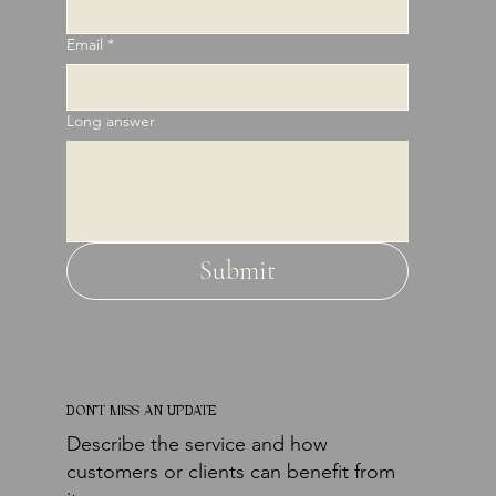
Email
*
Long answer
Submit
DON'T MISS AN UPDATE
Describe the service and how
customers or clients can benefit from