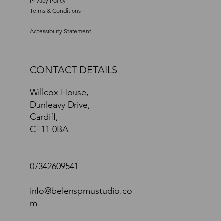
Privacy Policy
Terms & Conditions
Accessibility Statement
CONTACT DETAILS
Willcox House,
Dunleavy Drive,
Cardiff,
CF11 0BA
07342609541
info@belenspmustudio.co
m