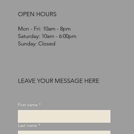
OPEN HOURS
Mon - Fri: 10am - 8pm
​​Saturday: 10am - 6:00pm
Sunday: Closed
LEAVE YOUR MESSAGE HERE
First name
*
Last name
*