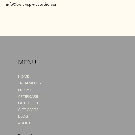
info@belenspmustudio.com
MENU
HOME
TREATMENTS
PRECARE
AFTERCARE
PATCH TEST
GIFT CARDS
BLOG
ABOUT