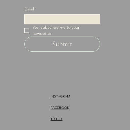
Email
*
Yes, subscribe me to your 
newsletter.
Submit
INSTAGRAM
FACEBOOK
TIKTOK