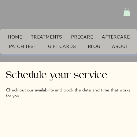
HOME
TREATMENTS
PRECARE
AFTERCARE
PATCH TEST
GIFT CARDS
BLOG
ABOUT
Schedule your service
Check out our availability and book the date and time that works
for you