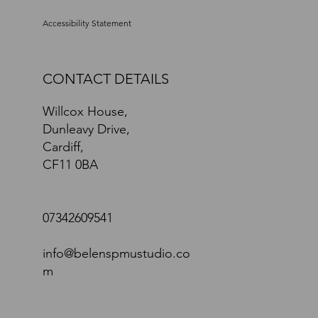
Accessibility Statement
CONTACT DETAILS
Willcox House,
Dunleavy Drive,
Cardiff,
CF11 0BA
07342609541
info@belenspmustudio.co
m