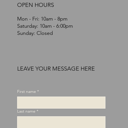
OPEN HOURS
Mon - Fri: 10am - 8pm
​​Saturday: 10am - 6:00pm
Sunday: Closed
LEAVE YOUR MESSAGE HERE
First name
*
Last name
*