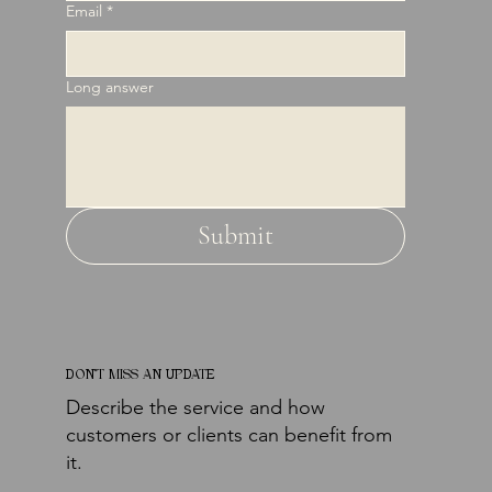
Email
*
Long answer
Submit
DON'T MISS AN UPDATE
Describe the service and how
customers or clients can benefit from
it.