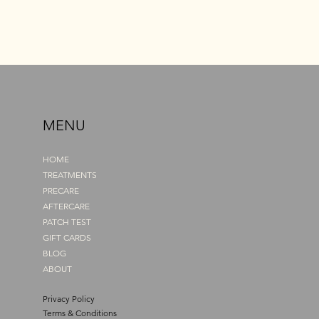
MENU
HOME
TREATMENTS
PRECARE
AFTERCARE
PATCH TEST
GIFT CARDS
BLOG
ABOUT
Privacy Policy
Terms & Conditions