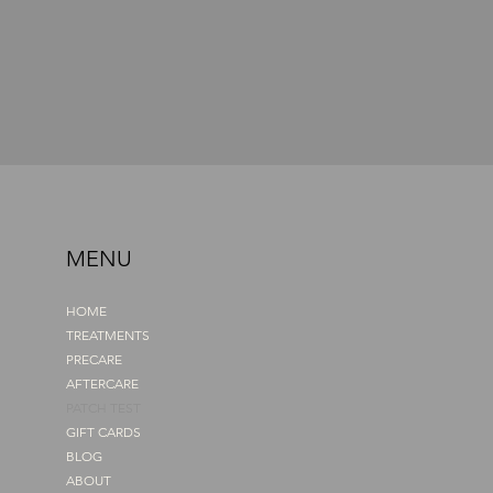
MENU
HOME
TREATMENTS
PRECARE
AFTERCARE
PATCH TEST
GIFT CARDS
BLOG
ABOUT