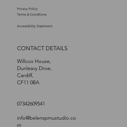
Privacy Policy
Terms & Conditions
Accessibility Statement
CONTACT DETAILS
Willcox House,
Dunleavy Drive,
Cardiff,
CF11 0BA
07342609541
info@belenspmustudio.co
m