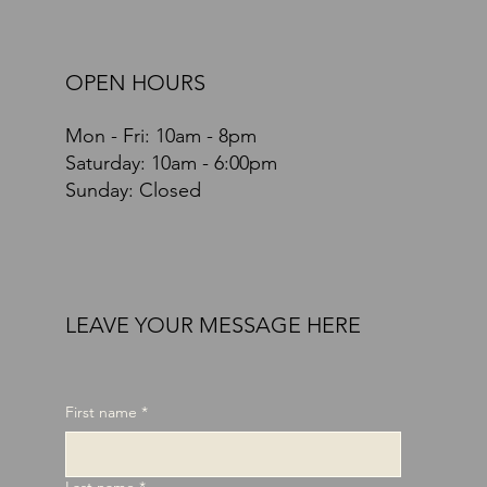
OPEN HOURS
Mon - Fri: 10am - 8pm
​​Saturday: 10am - 6:00pm
Sunday: Closed
LEAVE YOUR MESSAGE HERE
First name
*
Last name
*