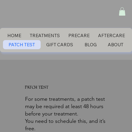
HOME
TREATMENTS
PRECARE
AFTERCARE
PATCH TEST
GIFT CARDS
BLOG
ABOUT
PATCH TEST
For some treatments, a patch test
may be required at least 48 hours
before your treatment.
You need to schedule this, and it’s
free.