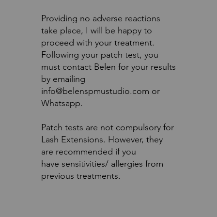
Providing no adverse reactions
take place, I will be happy to
proceed with your treatment.
Following your patch test, you
must contact Belen for your results
by emailing
info@belenspmustudio.com or
Whatsapp.
Patch tests are not compulsory for
Lash Extensions. However, they
are recommended if you
have sensitivities/ allergies from
previous treatments.