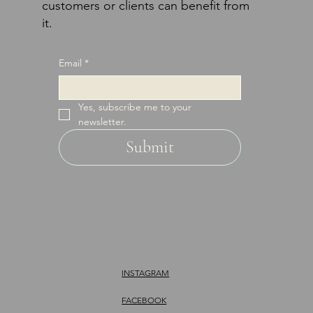
customers or clients can benefit from
it.
Email
*
Yes, subscribe me to your 
newsletter.
Submit
INSTAGRAM
FACEBOOK