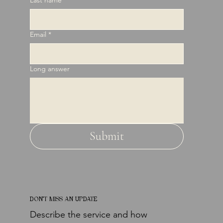
Email
*
Long answer
Submit
DON'T MISS AN UPDATE
Describe the service and how