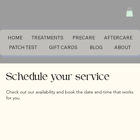
HOME
TREATMENTS
PRECARE
AFTERCARE
PATCH TEST
GIFT CARDS
BLOG
ABOUT
Schedule your service
Check out our availability and book the date and time that works
for you