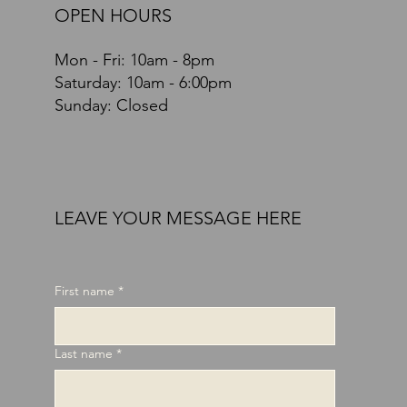
OPEN HOURS
Mon - Fri: 10am - 8pm
​​Saturday: 10am - 6:00pm
Sunday: Closed
LEAVE YOUR MESSAGE HERE
First name
*
Last name
*