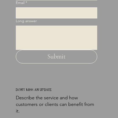
Email
*
Long answer
Submit
DON'T MISS AN UPDATE
Describe the service and how
customers or clients can benefit from
it.