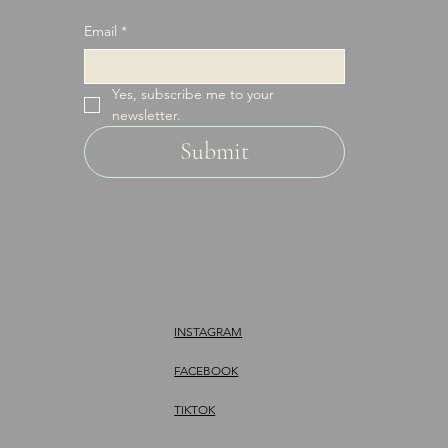
Email
*
Yes, subscribe me to your 
newsletter.
Submit
INSTAGRAM
FACEBOOK
TIKTOK