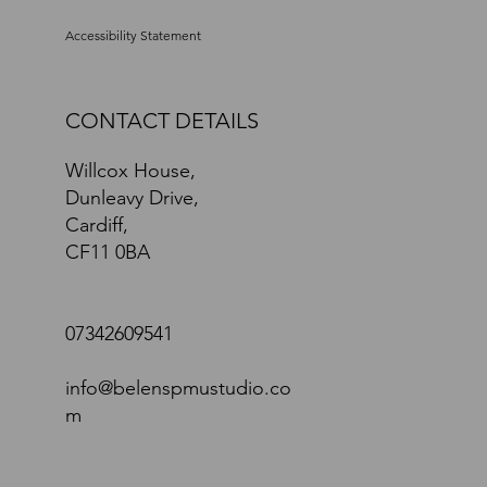
Accessibility Statement
CONTACT DETAILS
Willcox House,
Dunleavy Drive,
Cardiff,
CF11 0BA
07342609541
info@belenspmustudio.co
m