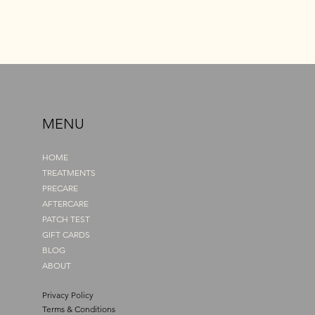
MENU
HOME
TREATMENTS
PRECARE
AFTERCARE
PATCH TEST
GIFT CARDS
BLOG
ABOUT
Privacy Policy
Terms & Conditions