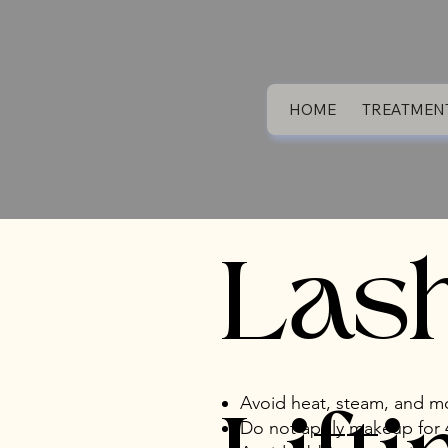
HOME
TREATMEN
Las
Avoid heat, steam, and mo
Do not apply makeup for 4