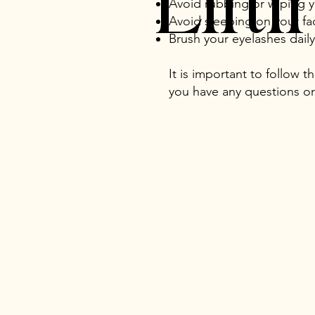
Lift
Avoid rubbing or wiping 
Avoid sleeping on your fa
Brush your eyelashes dail
It is important to follow t
you have any questions or