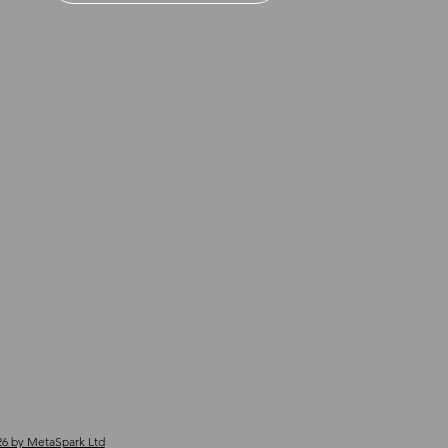
6 by MetaSpark Ltd