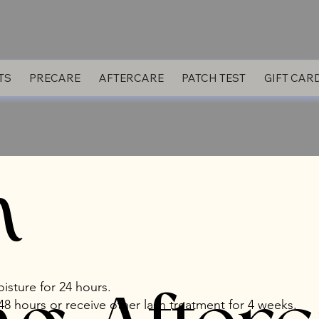
TS
PRECARE
AFTERCARE
PATCH TEST
GIFT CAR
h
isture for 24 hours.
8 hours or receive other lash treatment for 4 weeks.