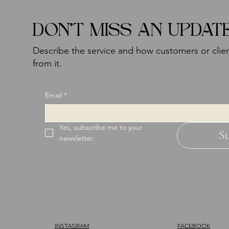
DON'T MISS AN UPDAT
Describe the service and how customers or clien
from it.
Email
*
Yes, subscribe me to your 
S
newsletter.
INSTAGRAM
FACEBOOK