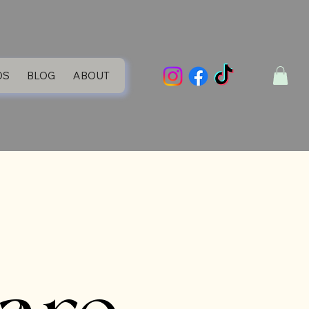
DS
BLOG
ABOUT