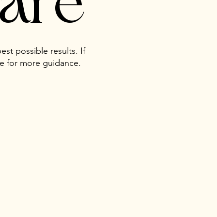
care
est possible results. If
me for more guidance.