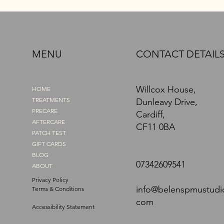
MENU
CONTACT DETAIL
Willcox House,
HOME
TREATMENTS
Dunleavy Drive,
PRECARE
Cardiff,
AFTERCARE
CF11 0BA
PATCH TEST
GIFT CARDS
BLOG
07342609541
ABOUT
Privacy Policy
info@belenspmustudi
Terms & Conditions
com
Accessibility Statement