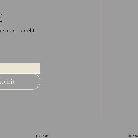
E
ts can benefit
ubmit
TIKTOK
© 202