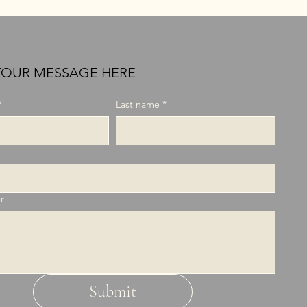
YOUR MESSAGE HERE
*
Last name
*
r
Submit