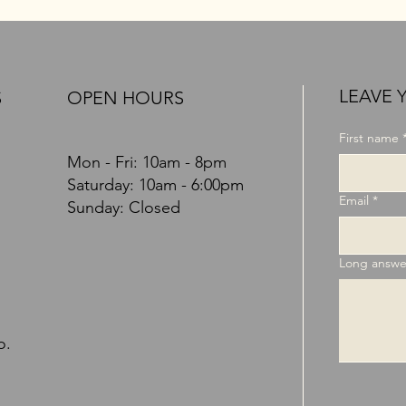
LEAVE 
OPEN HOURS
S
First name
Mon - Fri: 10am - 8pm
​​Saturday: 10am - 6:00pm
Email
*
Sunday: Closed
Long answe
o.