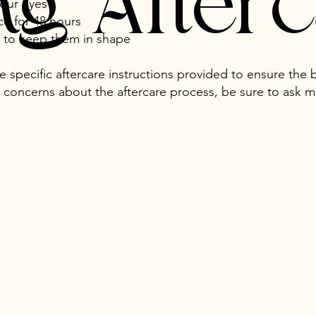
ing After
your eyes
ce for 48 hours
y to keep them in shape
he specific aftercare instructions provided to ensure the b
 concerns about the aftercare process, be sure to ask 