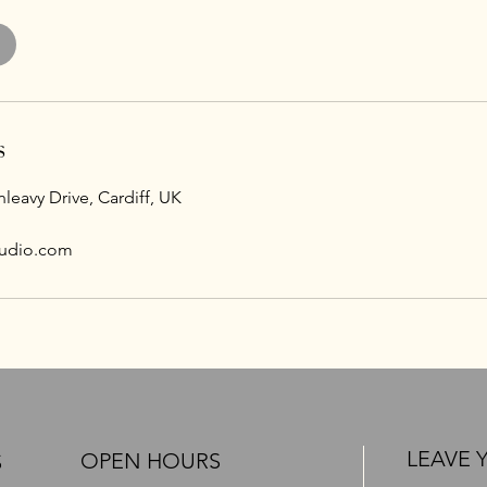
s
leavy Drive, Cardiff, UK
udio.com
LEAVE 
OPEN HOURS
S