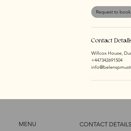
m
i
Request to book
n
Contact Detail
Willcox House, Dun
+447342691504
info@belenspmust
MENU
CONTACT DETAIL