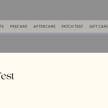
TS
PRECARE
AFTERCARE
PATCH TEST
GIFT CAR
Test