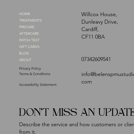
Willcox House,
HOME
TREATMENTS
Dunleavy Drive,
PRECARE
Cardiff,
AFTERCARE
CF11 0BA
PATCH TEST
GIFT CARDS
BLOG
07342609541
ABOUT
Privacy Policy
info@belenspmustudi
Terms & Conditions
com
Accessibility Statement
DON'T MISS AN UPDAT
Describe the service and how customers or clien
from it.