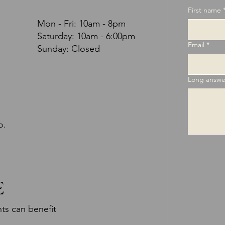
First name
Mon - Fri: 10am - 8pm
​​Saturday: 10am - 6:00pm
Email
*
Sunday: Closed
Long answe
o.
E
ts can benefit