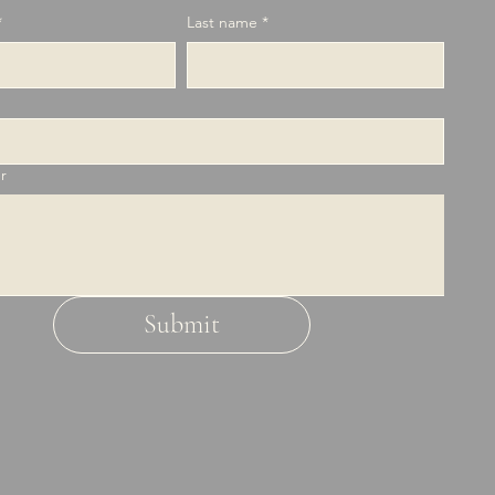
*
Last name
*
r
Submit