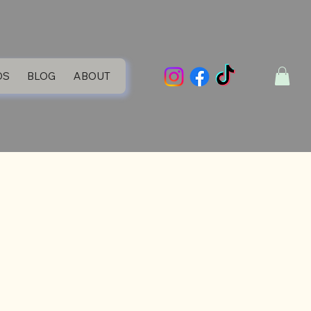
DS
BLOG
ABOUT