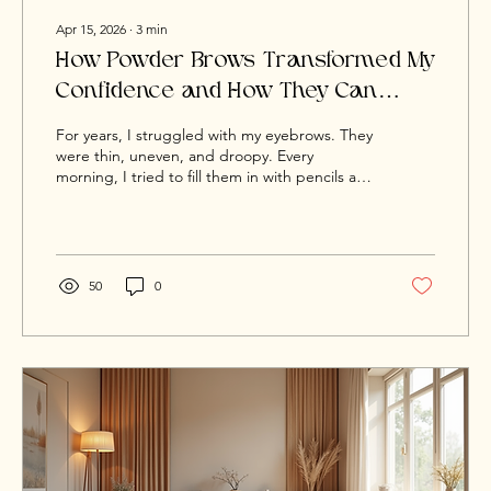
Apr 15, 2026
∙
3
min
How Powder Brows Transformed My
Confidence and How They Can
Transform Yours Too
For years, I struggled with my eyebrows. They
were thin, uneven, and droopy. Every
morning, I tried to fill them in with pencils and
powders, but they never looked right. One
brow always ended up higher, darker, or
thicker than the other. Instead of enhancing
my face, they made me look tired and sad,
even on my best days. I know what it feels like
50
0
to look in the mirror and wish for better. I
wanted my brows to match how I felt inside.
That’s exactly why, when I discovered Powder
Brows,...