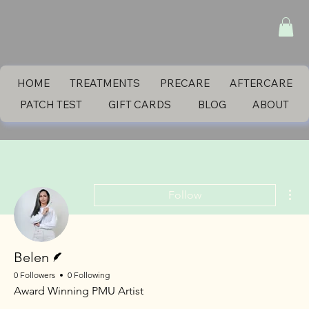
HOME
TREATMENTS
PRECARE
AFTERCARE
PATCH TEST
GIFT CARDS
BLOG
ABOUT
Mor
Follow
Writer
Belen
0 Followers
0 Following
Award Winning PMU Artist