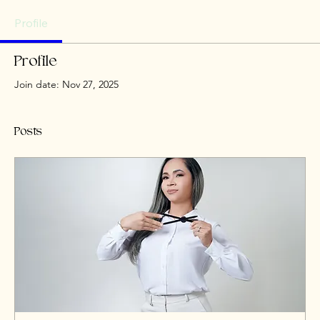
Profile
Profile
Join date: Nov 27, 2025
Posts