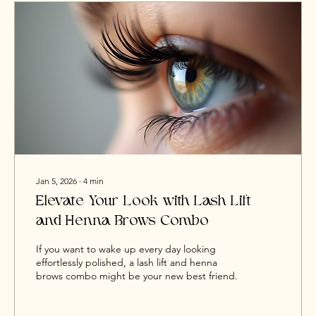
Jan 5, 2026
∙
4
min
Elevate Your Look with Lash Lift
and Henna Brows Combo
If you want to wake up every day looking
effortlessly polished, a lash lift and henna
brows combo might be your new best friend.