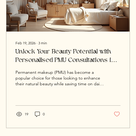
Feb 19, 2026
∙
3
min
Unlock Your Beauty Potential with
Personalised PMU Consultations in
Cardiff
Permanent makeup (PMU) has become a
popular choice for those looking to enhance
their natural beauty while saving time on daily
routines. The key to achieving the best results
lies in a personalised consultation that
considers your unique style, lifestyle, and
beauty goals. If you are in Cardiff and curious
about PMU, understanding the value of a
19
0
tailored consultation can make all the
difference. I’m truly excited you’re thinking
about enhancing your look with permanent
makeup in Cardiff at...