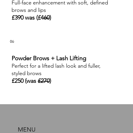
Full-face enhancement with soft, defined
brows and lips
£390 was (£
460
)
06
Powder Brows + Lash Lifting
Perfect for a lifted lash look and fuller,
styled brows
£250 (was
£270
)
MENU