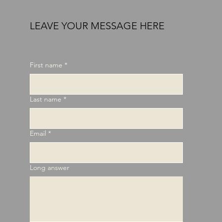
LEAVE YOUR MESSAGE HERE
First name
*
Last name
*
Email
*
Long answer