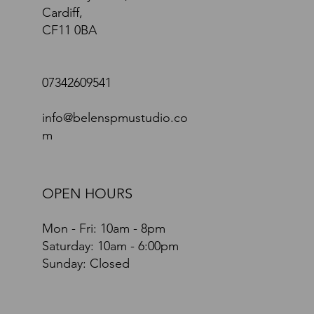
Cardiff,
CF11 0BA
07342609541
info@belenspmustudio.co
m
OPEN HOURS
Mon - Fri: 10am - 8pm
​​Saturday: 10am - 6:00pm
Sunday: Closed