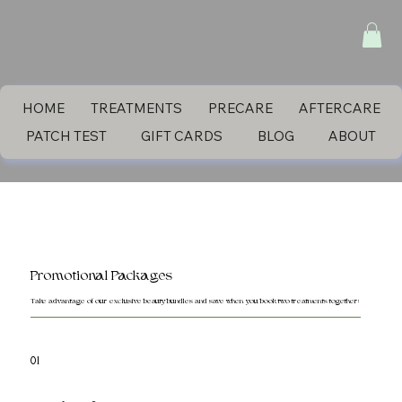
HOME
TREATMENTS
PRECARE
AFTERCARE
PATCH TEST
GIFT CARDS
BLOG
ABOUT
Promotional Packages
Take advantage of our exclusive beauty bundles and save when you book two treatments together:
01