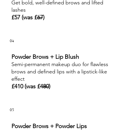
Get bold, well-defined brows and lifted
lashes
£57 (was £
67
)
04
Powder Brows + Lip Blush
Semi-permanent makeup duo for flawless
brows and defined lips with a lipstick-like
effect
£410 (was £
480
)
05
Powder Brows + Powder Lips