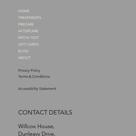
HOME
TREATMENTS
PRECARE
AFTERCARE
PATCH TEST
GIFT CARDS
BLOG
ABOUT
Privacy Policy
Terms & Conditions
Accessibility Statement
CONTACT DETAILS
Willcox House,
Dunleavy Drive,