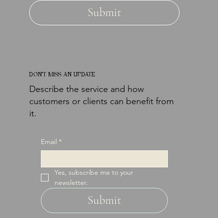
Submit
DON'T MISS AN UPDATE
Describe the service and how
customers or clients can benefit from
it.
Email
*
Yes, subscribe me to your 
newsletter.
Submit