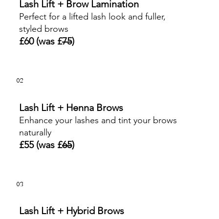
Lash Lift + Brow Lamination
Perfect for a lifted lash look and fuller,
styled brows
£60 (was £
75
)
02
Lash Lift + Henna Brows
Enhance your lashes and tint your brows
naturally
£55 (was £
65
)
03
Lash Lift + Hybrid Brows