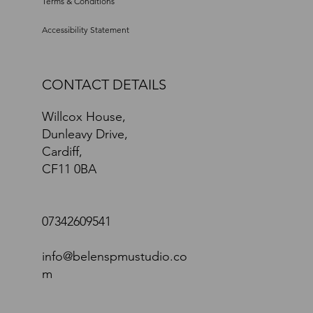
Privacy Policy
Terms & Conditions
Accessibility Statement
CONTACT DETAILS
Willcox House,
Dunleavy Drive,
Cardiff,
CF11 0BA
07342609541
info@belenspmustudio.co
m