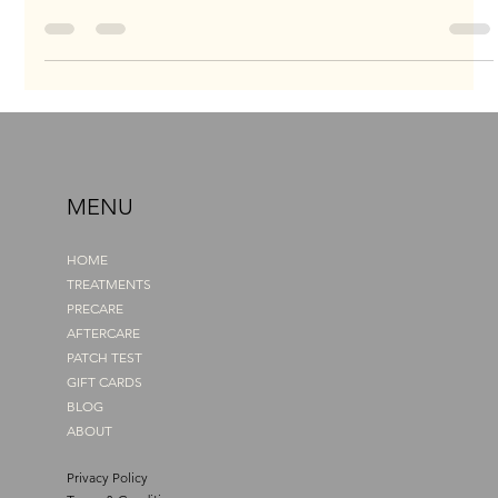
uneven, and droopy. Every morning, I tried to fill them in with
pencils and powders, but they never looked right. One brow
always ended up higher, darker, or thicker than the other.
Instead of enhancing my face, they made me look tired and
sad, even on my best days. I know what it feels like to look in
the mirror and wish for better. I wanted my brows to match how
I felt inside. That’s exactly why, when I discovered Pow
MENU
HOME
TREATMENTS
PRECARE
AFTERCARE
PATCH TEST
GIFT CARDS
BLOG
ABOUT