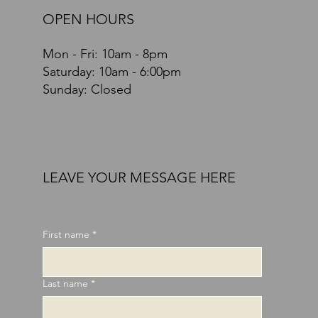
OPEN HOURS
Mon - Fri: 10am - 8pm
​​Saturday: 10am - 6:00pm
Sunday: Closed
LEAVE YOUR MESSAGE HERE
First name
*
Last name
*