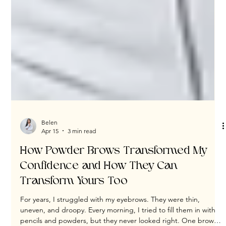
Belen
Apr 15
3 min read
How Powder Brows Transformed My
Confidence and How They Can
Transform Yours Too
For years, I struggled with my eyebrows. They were thin,