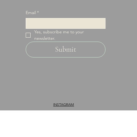
it.
Email
*
Yes, subscribe me to your 
newsletter.
Submit
INSTAGRAM
FACEBOOK