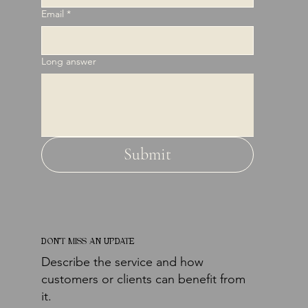
Email
*
Long answer
Submit
DON'T MISS AN UPDATE
Describe the service and how
customers or clients can benefit from