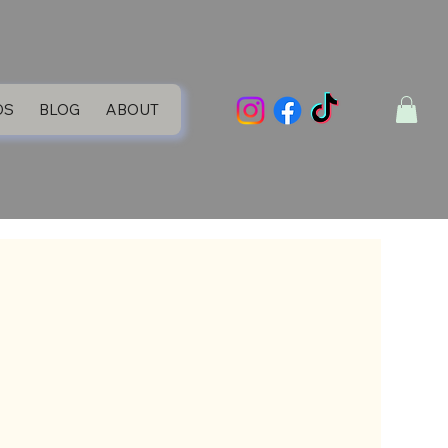
DS
BLOG
ABOUT