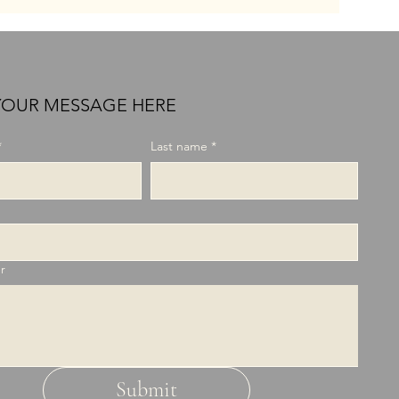
YOUR MESSAGE HERE
*
Last name
*
r
Submit