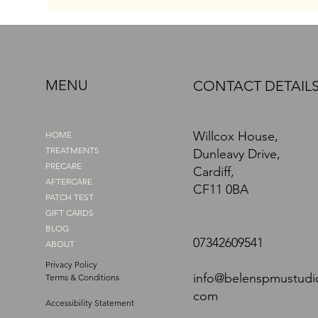
enhancing my face, they made me
look tired and sad, even on my best
days. I know what it feels like to look
in the mirror and wish for better. I
wanted my brows to match how I felt
MENU
CONTACT DETAIL
inside. That’s exactly why, when I
discovered Pow
Willcox House,
HOME
TREATMENTS
Dunleavy Drive,
PRECARE
Cardiff,
AFTERCARE
CF11 0BA
PATCH TEST
GIFT CARDS
BLOG
07342609541
ABOUT
Privacy Policy
info@belenspmustudi
Terms & Conditions
com
Accessibility Statement