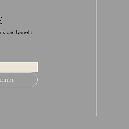
E
ts can benefit
ubmit