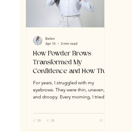
Belen
Apr 15
3 min read
How Powder Brows
Transformed My
Confidence and How They
Can Transform Yours Too
For years, I struggled with my
eyebrows. They were thin, uneven,
and droopy. Every morning, I tried to
fill them in with pencils and powders,
but they never looked right. One
brow always ended up higher, darker,
or thicker than the other. Instead of