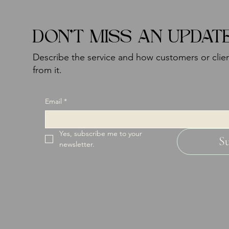
DON'T MISS AN UPDAT
Describe the service and how customers or clien
from it.
Email
*
Yes, subscribe me to your 
S
newsletter.