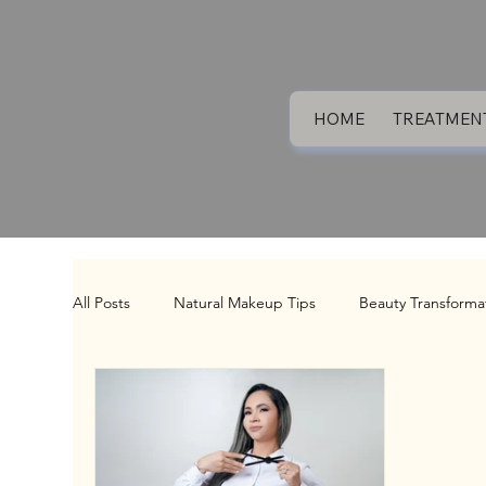
HOME
TREATMEN
All Posts
Natural Makeup Tips
Beauty Transforma