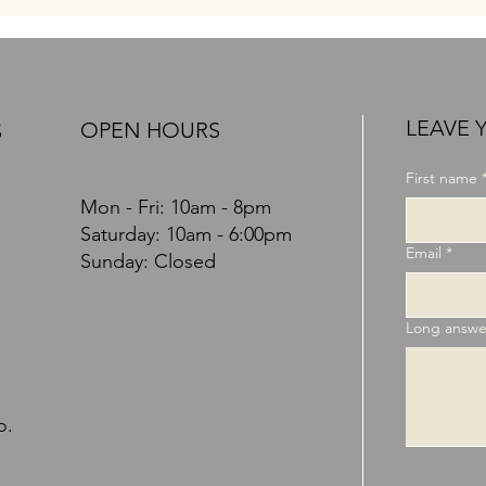
LEAVE 
OPEN HOURS
S
First name
Mon - Fri: 10am - 8pm
​​Saturday: 10am - 6:00pm
Email
*
Sunday: Closed
Long answe
o.